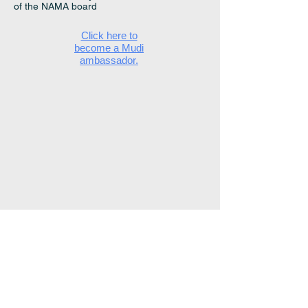
of the NAMA board
Click here to
become a Mudi
ambassador.