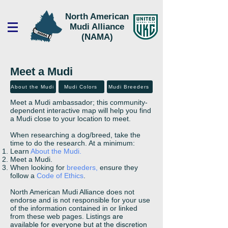
North American
Mudi Alliance
(NAMA)
Meet a Mudi
About the Mudi
Mudi Colors
Mudi Breeders
Meet a Mudi ambassador; this community-
dependent interactive map will help you find
a Mudi close to your location to meet.
When researching a dog/breed, take the
time to do the research. At a minimum:
Learn
About the Mudi.
Meet a Mudi.
When looking for
breeders,
ensure they
follow a
Code of Ethics
.
North American Mudi Alliance does not
endorse and is not responsible for your use
of the information contained in or linked
from these web pages. Listings
are
available for everyone but at the discretion