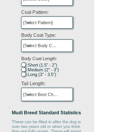
Coat Pattern:
Body Coat Type:
Body Coat Length:
Short (1.5" - 2")
Medium (2" - 3")
Long (3" - 3.5")
Tail Length:
Mudi Breed Standard Statistics
These can be filled in after the dog is
over two years old or when you think
they are fully grown. These will assist