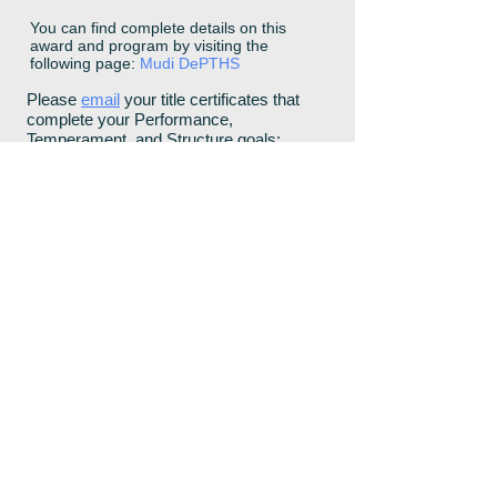
You can find complete details on this
award and program by visiting the
following page:
Mudi DePTHS
Please
email
your title certificates that
complete your Performance,
Temperament, and Structure goals:
Conformation Title
Temperament Title
Performance Title
Does your Dog have any of the
following Health or Temperament
issues?
Other Health Issues: