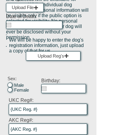
everyone, While individual dog
Upload File
information or personal information will
be visible only if the public option is
Date of Death:
selected for visibility. No personal
information on the owner or dog will
ever be disclosed without your
permission.
We will be happy to enter the dog's
registration information, just upload
a copy of that for us.
Upload Reg's
Sex:
Birthday:
Male
Female
UKC Reg#:
AKC Reg#: