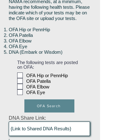
NAMA recommends, at a minimum,
having the following health tests. Please
indicate which of your tests may be on
the OFA site or upload your tests.
OFA Hip or PennHip
OFA Patella
OFA Elbow
OFA Eye
DNA (Embark or Wisdom)
The following tests are posted
on OFA:
OFA Hip or PennHip
OFA Patella
OFA Elbow
OFA Eye
OFA Search
DNA Share Link: