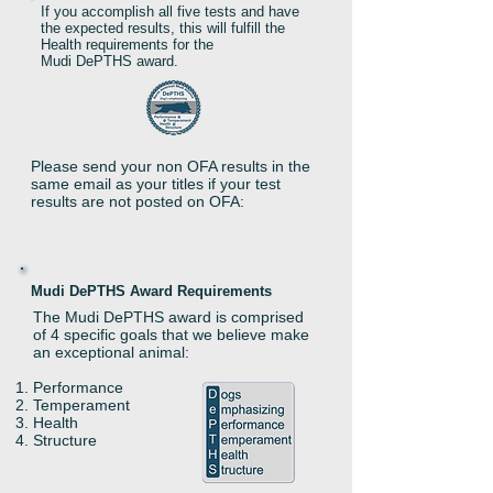
If you accomplish all five tests and have
the expected results, this will fulfill the
Health requirements for the
Mudi DePTHS award.
Please send your non OFA results in the
same email as your titles if your test
results are not posted on OFA:
Mudi DePTHS Award Requirements
The Mudi DePTHS award is comprised
of 4 specific goals that we believe make
an exceptional animal:
Performance
Temperament
Health
Structure