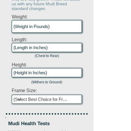
us with any future Mudi Breed
standard changes.
Weight:
Length:
(Chest to Rear)
Height:
(Withers to Ground)
Frame Size:
Mudi Health Tests