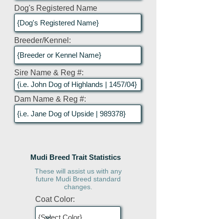
Dog's Registered Name
Breeder/Kennel:
Sire Name & Reg #:
Dam Name & Reg #:
Mudi Breed Trait Statistics
These will assist us with any
future Mudi Breed standard
changes.
Coat Color: